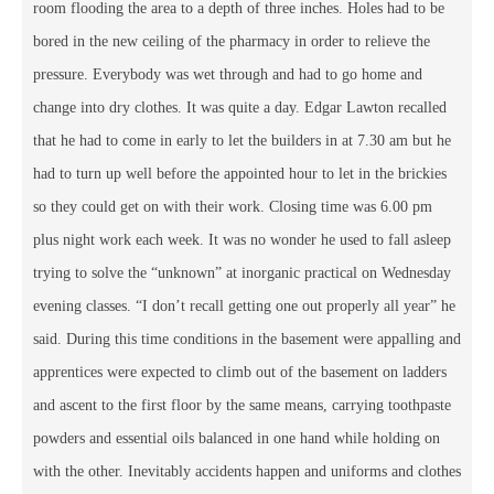
room flooding the area to a depth of three inches. Holes had to be
bored in the new ceiling of the pharmacy in order to relieve the
pressure. Everybody was wet through and had to go home and
change into dry clothes. It was quite a day. Edgar Lawton recalled
that he had to come in early to let the builders in at 7.30 am but he
had to turn up well before the appointed hour to let in the brickies
so they could get on with their work. Closing time was 6.00 pm
plus night work each week. It was no wonder he used to fall asleep
trying to solve the “unknown” at inorganic practical on Wednesday
evening classes. “I don’t recall getting one out properly all year” he
said. During this time conditions in the basement were appalling and
apprentices were expected to climb out of the basement on ladders
and ascent to the first floor by the same means, carrying toothpaste
powders and essential oils balanced in one hand while holding on
with the other. Inevitably accidents happen and uniforms and clothes