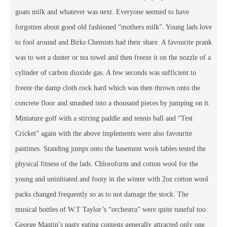
goats milk and whatever was next. Everyone seemed to have
forgotten about good old fashioned “mothers milk”. Young lads love
to fool around and Birks Chemists had their share. A favourite prank
was to wet a duster or tea towel and then freeze it on the nozzle of a
cylinder of carbon dioxide gas. A few seconds was sufficient to
freeze the damp cloth rock hard which was then thrown onto the
concrete floor and smashed into a thousand pieces by jumping on it.
Miniature golf with a stirring paddle and tennis ball and “Test
Cricket” again with the above implements were also favourite
pastimes. Standing jumps onto the basement work tables tested the
physical fitness of the lads. Chloroform and cotton wool for the
young and uninitiated and footy in the winter with 2oz cotton wool
packs changed frequently so as to not damage the stock. The
musical bottles of W.T Taylor’s “orchestra” were quite tuneful too.
George Mantin’s pasty eating contests generally attracted only one