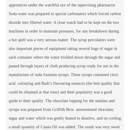
apprentices under the watchful eye of the supervising pharmacist.
Soda water was prepared in special carbonators which forced carbon
dioxide into filtered water. A close watch had to be kept on the two
machines in order to maintain pressures, for any breakdown during
a hot spell was a very serious matter. The syrup percolators were
also important pieces of equipment taking several bags of sugar in
each container where the water trickled down through the sugar and
passed through layers of cloth producing syrup ready for use in the
manufacture of soda fountain syrups. These syrups contained citric
acid, colouring and Bash’s flavouring essences (the best quality that
could be obtained at that time) and their popularity was a good
guide to their quality. The chocolate topping for the sundaes and
syrups was prepared from Griffith Bros. unsweetened chocolate,
sugar and water which was gently heated to dissolve, and on cooling
a small quantity of Cassia Oil was added. The result was very sweet