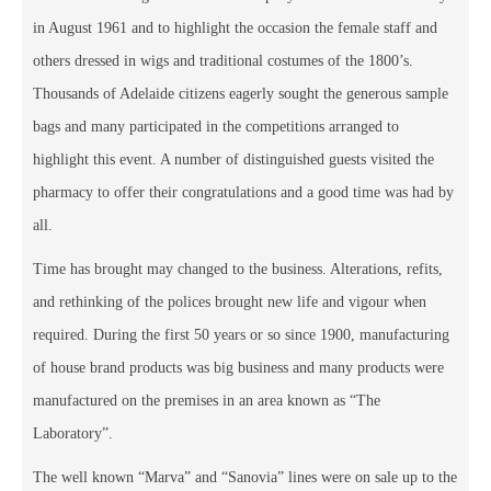
in August 1961 and to highlight the occasion the female staff and
others dressed in wigs and traditional costumes of the 1800’s.
Thousands of Adelaide citizens eagerly sought the generous sample
bags and many participated in the competitions arranged to
highlight this event. A number of distinguished guests visited the
pharmacy to offer their congratulations and a good time was had by
all.
Time has brought may changed to the business. Alterations, refits,
and rethinking of the polices brought new life and vigour when
required. During the first 50 years or so since 1900, manufacturing
of house brand products was big business and many products were
manufactured on the premises in an area known as “The
Laboratory”.
The well known “Marva” and “Sanovia” lines were on sale up to the