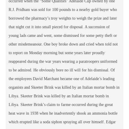
occurred when the “Some Qualities” Adelaide Cup owned by one
R.J. Pridham was sold for 100 pounds to a nearby gold buyer who
borrowed the pharmacy’s troy weights to weigh the prize and later
that night cut it into small pieced for disposal. A succession of
young lads came and went, some dismissed for some petty theft or
other misdemeanour. One boy broke down and cried when told not
to report on Monday morning but some years later proudly
reappeared during the war years wearing a paratroopers uniformed
to be admired. He obviously bore no ill will for his dismissal. Of
the employees David Marchant became one of Adelaide’s leading
organists and Skeeter Brink was killed by an Italian mortar bomb in
Libya. Skeeter Brink was killed by an Italian mortar bomb in
Libya. Skeeter Brink’s claim to farme occurred during the great
heat wave in 1938 when he inadvertently shook an ammonia bottle
which erupted like a soda siphon spraying all over himself. Edgar