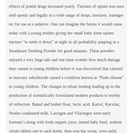
effects of potent drugs increased yearly. Tincture of opium was once
sold openly and legally in a wide range of drops, tinctures, lozenges
etc for use as a sedative. One can imagine the furore it would cause
today with a young mother giving her small baby some opium
tincture “to settle it down” at night in all probability popping in a
Steadmans Teething Powder for good measure. These powders
enjoyed a very large sale and one must wonder how much damage
they caused in young children before it was discovered that calomel
or mercury subchloride caused a condition known as “Pinks disease”
in young children. The changes in infant feeding leading up to the
production of scientifically formulated modern products is worthy
of reflection. Baked and boiled flour, lactic acid, Kariol, Karvilac,
Nestles condensed milk, Lactogen and Vilactogen were early
formula’s along with fresh organic juice, tinned baby food, sodium
citrate tablets one to each bottle, then rose hip syrup, cows mild,