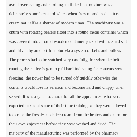
avoid overheating and curdling until the final mixture was a
deliciously smooth custard which when frozen produced an ice-
cream not unlike a sherbet of modern times. The machinery was a
churn with rotating beaters fitted into a round metal container which
was covered into a round wooden container packed with ice and salt
and driven by an electric motor via a system of belts and pulleys.
The process had to be watched very carefully, for when the belt
running the pulley began to pull hard indicating the contents were
freezing, the power had to be turned off quickly otherwise the
contents would lose its aeration and become hard and chippy when
served. It was a galah occasion for all the apprentices, who were
expected to spend some of their time training, as they were allowed
to scrape the freshly made ice-cream from the beaters and churn for
their own enjoyment before they were washed and dried. The
majority of the manufacturing was performed by the pharmacy