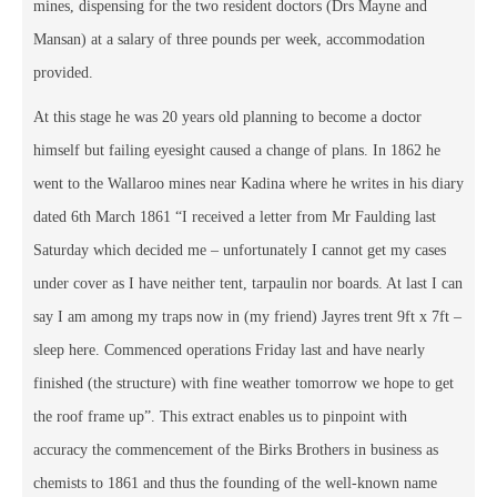
mines, dispensing for the two resident doctors (Drs Mayne and
Mansan) at a salary of three pounds per week, accommodation
provided.
At this stage he was 20 years old planning to become a doctor
himself but failing eyesight caused a change of plans. In 1862 he
went to the Wallaroo mines near Kadina where he writes in his diary
dated 6th March 1861 “I received a letter from Mr Faulding last
Saturday which decided me – unfortunately I cannot get my cases
under cover as I have neither tent, tarpaulin nor boards. At last I can
say I am among my traps now in (my friend) Jayres trent 9ft x 7ft –
sleep here. Commenced operations Friday last and have nearly
finished (the structure) with fine weather tomorrow we hope to get
the roof frame up”. This extract enables us to pinpoint with
accuracy the commencement of the Birks Brothers in business as
chemists to 1861 and thus the founding of the well-known name