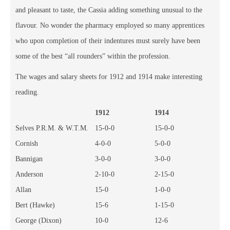
and pleasant to taste, the Cassia adding something unusual to the
flavour. No wonder the pharmacy employed so many apprentices
who upon completion of their indentures must surely have been
some of the best “all rounders” within the profession.
The wages and salary sheets for 1912 and 1914 make interesting
reading.
1912
1914
Selves P.R.M. & W.T.M.
15-0-0
15-0-0
Cornish
4-0-0
5-0-0
Bannigan
3-0-0
3-0-0
Anderson
2-10-0
2-15-0
Allan
15-0
1-0-0
Bert (Hawke)
15-6
1-15-0
George (Dixon)
10-0
12-6