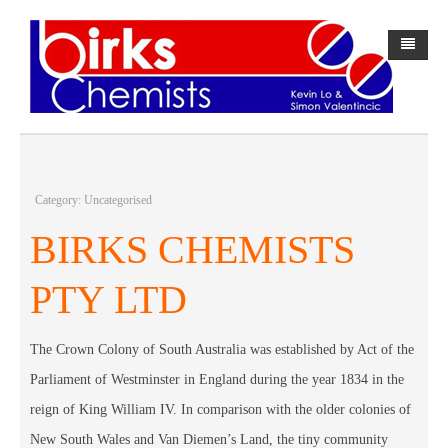
Home
About Us
History
Category: Uncategorised
BirksPAK
BIRKS CHEMISTS
Webster-pak
About BirksPAK
PTY LTD
Forms
BirksPAK Products
Contact Us
Direct Debit Request Form
The Crown Colony of South Australia was established by Act of the
Parliament of Westminster in England during the year 1834 in the
中文网站
Direct Debit Request Service Agreement
reign of King William IV. In comparison with the older colonies of
New South Wales and Van Diemen’s Land, the tiny community