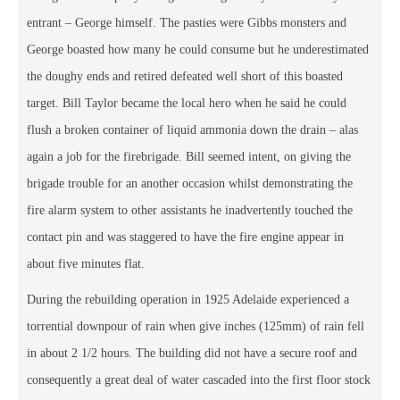
entrant – George himself. The pasties were Gibbs monsters and
George boasted how many he could consume but he underestimated
the doughy ends and retired defeated well short of this boasted
target. Bill Taylor became the local hero when he said he could
flush a broken container of liquid ammonia down the drain – alas
again a job for the firebrigade. Bill seemed intent, on giving the
brigade trouble for an another occasion whilst demonstrating the
fire alarm system to other assistants he inadvertently touched the
contact pin and was staggered to have the fire engine appear in
about five minutes flat.
During the rebuilding operation in 1925 Adelaide experienced a
torrential downpour of rain when give inches (125mm) of rain fell
in about 2 1/2 hours. The building did not have a secure roof and
consequently a great deal of water cascaded into the first floor stock