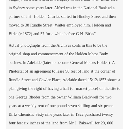
in Sydney some years later. Alfred was in the National Bank ad a
partner of J.H. Holden. Charles started in Hindley Street and then
moved to 38 Rundle Street, Walter employed him. Holden and
Birks (c 1872) and 57 for a while before G.N. Birks”.
Actual photographs from the Archives confirm this to be the
original shop and commencement of the Holden Motor Body
business in Adelaide (later to become General Motors Holden). A
Photostat of an agreement to lease 90 feet of land at the corner of
Rundle Street and Gawler Place, Adelaide dated 15/12/1853 shows a
plan giving the right of having a hall (or market place) on the site to
one George Rhodes from the owner William Blackwell for two
years at a weekly rent of one pound seven shilling and six pence.
Birks Chemists, Sixty nine years later in 1922 purchased twenty
four feet six inches of the land from Mr J. Bakewell for 20, 000