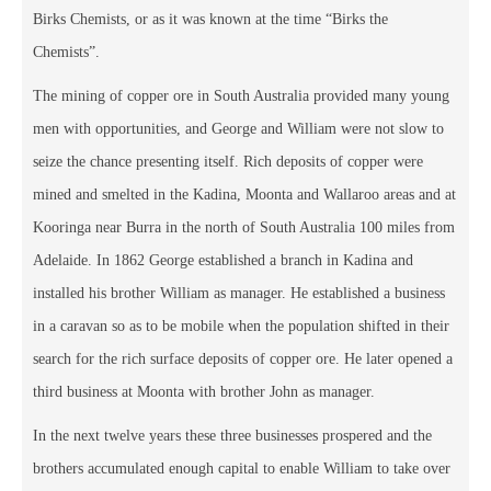
Birks Chemists, or as it was known at the time “Birks the
Chemists”.
The mining of copper ore in South Australia provided many young
men with opportunities, and George and William were not slow to
seize the chance presenting itself. Rich deposits of copper were
mined and smelted in the Kadina, Moonta and Wallaroo areas and at
Kooringa near Burra in the north of South Australia 100 miles from
Adelaide. In 1862 George established a branch in Kadina and
installed his brother William as manager. He established a business
in a caravan so as to be mobile when the population shifted in their
search for the rich surface deposits of copper ore. He later opened a
third business at Moonta with brother John as manager.
In the next twelve years these three businesses prospered and the
brothers accumulated enough capital to enable William to take over