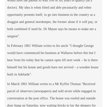
would have the patient to wait five or six years to qualify (as a
doctor). My idea is when fitted and able pecuniarily and when
opportunity presents itself, to go into business in the country as a
druggist and general storekeeper, the former alone if it will pay, or
both combined if need be. Dr Mayne says he means to make me a
surgeon”.
In February 1861 William writes to his uncle “I thought George
would have commenced his business at Wallaroo before this but I
hear from his today that he cannot open till next week – he is there
himself but his house and goods have not arrived – a wooden house
built in Adelaide”.
In March 1861 William writes to a Mr Kyffin Thomas “Received
parcel of observers (newspapers) and sold seven while engaged in
conversation at the post office. The house was roofed and outside
door hung on Saturday, now waiting bricks to lay the sleepers for