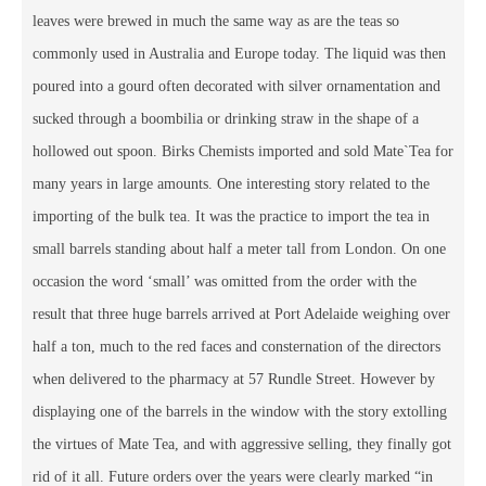
leaves were brewed in much the same way as are the teas so
commonly used in Australia and Europe today. The liquid was then
poured into a gourd often decorated with silver ornamentation and
sucked through a boombilia or drinking straw in the shape of a
hollowed out spoon. Birks Chemists imported and sold Mate`Tea for
many years in large amounts. One interesting story related to the
importing of the bulk tea. It was the practice to import the tea in
small barrels standing about half a meter tall from London. On one
occasion the word ‘small’ was omitted from the order with the
result that three huge barrels arrived at Port Adelaide weighing over
half a ton, much to the red faces and consternation of the directors
when delivered to the pharmacy at 57 Rundle Street. However by
displaying one of the barrels in the window with the story extolling
the virtues of Mate Tea, and with aggressive selling, they finally got
rid of it all. Future orders over the years were clearly marked “in