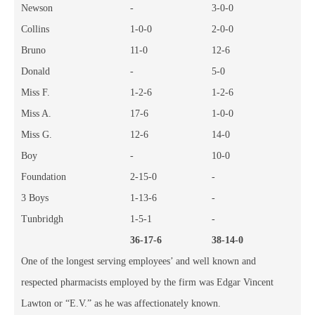
Newson
-
3-0-0
Collins
1-0-0
2-0-0
Bruno
11-0
12-6
Donald
-
5-0
Miss F.
1-2-6
1-2-6
Miss A.
17-6
1-0-0
Miss G.
12-6
14-0
Boy
-
10-0
Foundation
2-15-0
-
3 Boys
1-13-6
-
Tunbridgh
1-5-1
-
36-17-6
38-14-0
One of the longest serving employees’ and well known and
respected pharmacists employed by the firm was Edgar Vincent
Lawton or “E.V.” as he was affectionately known.