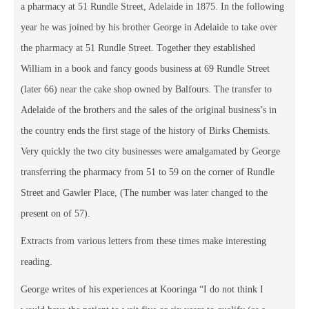
a pharmacy at 51 Rundle Street, Adelaide in 1875. In the following
year he was joined by his brother George in Adelaide to take over
the pharmacy at 51 Rundle Street. Together they established
William in a book and fancy goods business at 69 Rundle Street
(later 66) near the cake shop owned by Balfours. The transfer to
Adelaide of the brothers and the sales of the original business’s in
the country ends the first stage of the history of Birks Chemists.
Very quickly the two city businesses were amalgamated by George
transferring the pharmacy from 51 to 59 on the corner of Rundle
Street and Gawler Place, (The number was later changed to the
present on of 57).
Extracts from various letters from these times make interesting
reading.
George writes of his experiences at Kooringa “I do not think I