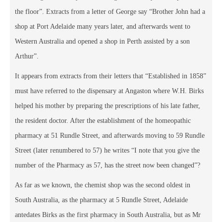
the floor”. Extracts from a letter of George say “Brother John had a
shop at Port Adelaide many years later, and afterwards went to
Western Australia and opened a shop in Perth assisted by a son
Arthur”.
It appears from extracts from their letters that “Established in 1858”
must have referred to the dispensary at Angaston where W.H. Birks
helped his mother by preparing the prescriptions of his late father,
the resident doctor. After the establishment of the homeopathic
pharmacy at 51 Rundle Street, and afterwards moving to 59 Rundle
Street (later renumbered to 57) he writes “I note that you give the
number of the Pharmacy as 57, has the street now been changed”?
As far as we known, the chemist shop was the second oldest in
South Australia, as the pharmacy at 5 Rundle Street, Adelaide
antedates Birks as the first pharmacy in South Australia, but as Mr