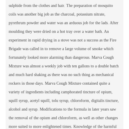
sulphide from the clothes and hair. The preparation of mosquito
coils was another big job as the charcoal, potassium nitrate,
pyrethrum powder and water was an arduous job for the lads. After
moulding they were dried on a hot tray over a water bath. An
experiment in rapid drying in a stove was not a success as the Fire
Brigade was called in to remove a large volume of smoke which
fortunately looked more alarming than dangerous. Marva Cough
Mixture was almost a weekly job with ten gallons to a double batch
and much hard shaking as there was no such thing as mechanical
rockers in those days. Marva Cough Mixture contained quite a
variety of ingredients including camphorated tincture of opium,
squill syrup, acetyl squill, tolu syrup, chloroform, digitalis tincture,
alcohol and syrup. Modifications to the formula in later years saw
the removal of the opium and chloroform, as well as other changes
more suited to more enlightened times. Knowledge of the harmful