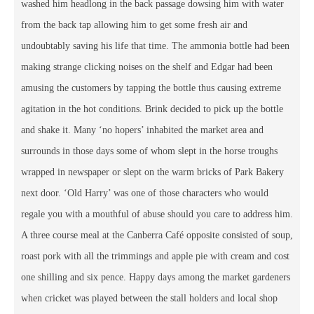
washed him headlong in the back passage dowsing him with water
from the back tap allowing him to get some fresh air and
undoubtably saving his life that time. The ammonia bottle had been
making strange clicking noises on the shelf and Edgar had been
amusing the customers by tapping the bottle thus causing extreme
agitation in the hot conditions. Brink decided to pick up the bottle
and shake it. Many ‘no hopers’ inhabited the market area and
surrounds in those days some of whom slept in the horse troughs
wrapped in newspaper or slept on the warm bricks of Park Bakery
next door. ‘Old Harry’ was one of those characters who would
regale you with a mouthful of abuse should you care to address him.
A three course meal at the Canberra Café opposite consisted of soup,
roast pork with all the trimmings and apple pie with cream and cost
one shilling and six pence. Happy days among the market gardeners
when cricket was played between the stall holders and local shop