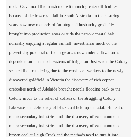
under Governor Hindmarsh met with much greater difficulties
because of the lower rainfall in South Australia. In the ensuring
years now new methods of farming and husbandry gradually
brought into production areas outside the narrow coastal belt
normally enjoying a regular rainfall; nevertheless much of the
present day potential of the large areas now under cultivation is
dependent on man-made systems of irrigation. Just when the Colony
seemed like foundering due to the exodus of workers to the newly
discovered goldfield in Victoria the discovery of rich copper
orebodies north of Adelaide brought people flooding back to the
Colony much to the relief of coffers of the struggling Colony.
Likewise, the deficiency of black coal held up the establishment of
major secondary industries until the discovery of vast amounts of
major secondary industries until the discovery of vast amounts of
brown coal at Leigh Creek and the methods need to turn it into