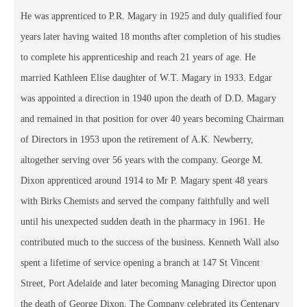
He was apprenticed to P.R. Magary in 1925 and duly qualified four
years later having waited 18 months after completion of his studies
to complete his apprenticeship and reach 21 years of age. He
married Kathleen Elise daughter of W.T. Magary in 1933. Edgar
was appointed a direction in 1940 upon the death of D.D. Magary
and remained in that position for over 40 years becoming Chairman
of Directors in 1953 upon the retirement of A.K. Newberry,
altogether serving over 56 years with the company. George M.
Dixon apprenticed around 1914 to Mr P. Magary spent 48 years
with Birks Chemists and served the company faithfully and well
until his unexpected sudden death in the pharmacy in 1961. He
contributed much to the success of the business. Kenneth Wall also
spent a lifetime of service opening a branch at 147 St Vincent
Street, Port Adelaide and later becoming Managing Director upon
the death of George Dixon. The Company celebrated its Centenary