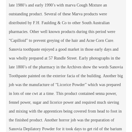
late 1980’s and early 1990’s with marva Cough Mixture an
outstanding product. Several of these Marva products were
distributed by F.H. Faulding & Co to other South Australian
pharmacies. Other well known products during this period were
“Capilloid” to prevent greying of the hair and Acne Corn Cure.
Sanovia toothpaste enjoyed a good market in those early days and
was wholly prepared at 57 Rundle Street. Early photographs in the
late 1800’s of the pharmacy in the Archives show the words Sanovia
Toothpaste painted on the exterior facia of the building. Another big
job was the manufacture of “Licorice Powder” which was prepared
in lots of one cwt at a time. This product contained senna power,
fennel power, sugar and licorice power and required much sieving
and mixing with the apprentices being covered from head to foot in
the finished product. Another horror job was the preparation of
Sanovia Depilatory Powder for it took days to get rid of the barium