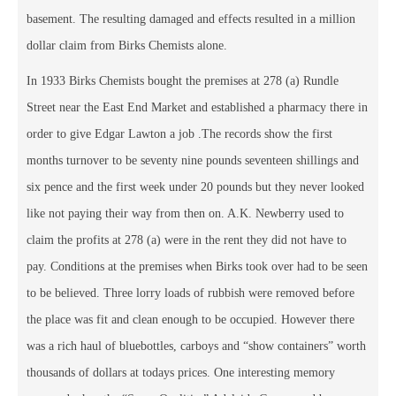
basement. The resulting damaged and effects resulted in a million
dollar claim from Birks Chemists alone.
In 1933 Birks Chemists bought the premises at 278 (a) Rundle
Street near the East End Market and established a pharmacy there in
order to give Edgar Lawton a job .The records show the first
months turnover to be seventy nine pounds seventeen shillings and
six pence and the first week under 20 pounds but they never looked
like not paying their way from then on. A.K. Newberry used to
claim the profits at 278 (a) were in the rent they did not have to
pay. Conditions at the premises when Birks took over had to be seen
to be believed. Three lorry loads of rubbish were removed before
the place was fit and clean enough to be occupied. However there
was a rich haul of bluebottles, carboys and “show containers” worth
thousands of dollars at todays prices. One interesting memory