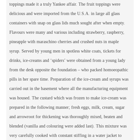
toppings made it a truly Yankee affair. The fruit toppings were
delicious and were imported from the U.S.A. in large all glass
containers with snap on glass lids much sought after when empty.
Flavours were many and various including strawberry, raspberry,
pineapple with maraschino cherries and crushed nuts in maple
syrup. Served by young men in spotless white coats, tickets for
drinks, ice-creams and ‘spiders’ were obtained from a young lady
from the desk opposite the foundation – who packed homoeopathic
pills in her spare time. Preparation of the ice-cream and syrups was
carried out in the basement where all the manufacturing equipment
was housed. The custard which was frozen to make ice-cream was
prepared in the following manner; fresh eggs, milk, cream, sugar
and arrowroot for thickening was thoroughly mixed, beaten and
blended (vanilla and colouring were added last). This mixture was
very carefully cooked with constant stiffing in a water jacket to