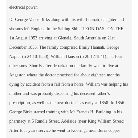
electrical power.
Dr George Vance Birks along with his wife Hannah, daughter and
six sons left England in the Sailing Ship “LEONIDAS” ON THE
1st August 1953 arriving at Glenelg, South Australia on 21st
December 1853. The family comprised Emily Hannah, George
Napier (b.24.10.1838), William Hanson (b.28.12.1841) and four
other sons. Shortly after debarkation the family went to live at
Angaston where the doctor practised for about eighteen months
dying by accident from a fall from a horse. William was helping his
mother and was probably dispensing his deceased father’s
prescription, as well as the new doctor’s as early as 1858. In 1856
George Birks started training with Mr Francis H. Faulding in his
pharmacy at 5 Rundle Street, Adelaide (near King William Street).
After four years service he went to Kooringa near Burra copper