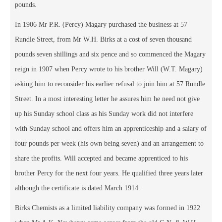
pounds.
In 1906 Mr P.R. (Percy) Magary purchased the business at 57
Rundle Street, from Mr W.H. Birks at a cost of seven thousand
pounds seven shillings and six pence and so commenced the Magary
reign in 1907 when Percy wrote to his brother Will (W.T. Magary)
asking him to reconsider his earlier refusal to join him at 57 Rundle
Street. In a most interesting letter he assures him he need not give
up his Sunday school class as his Sunday work did not interfere
with Sunday school and offers him an apprenticeship and a salary of
four pounds per week (his own being seven) and an arrangement to
share the profits. Will accepted and became apprenticed to his
brother Percy for the next four years. He qualified three years later
although the certificate is dated March 1914.
Birks Chemists as a limited liability company was formed in 1922