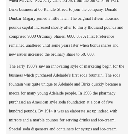
when Mr A.K. Newberry came across from the old G.N. & W.H.
Birks business at 66 Rundle Street, to join the company. Donald
Dunbar Magary joined a little later. The original fifteen thousand
pounds capital increased shortly after to thirty thousand pounds and
comprised 9000 Ordinary Shares, 6000 8% A First Preference
remained unaltered until some years later when bonus shares and
new issues increased the ordinary share to 58, 000.
The early 1900’s saw an innovating style of marketing begin for the
business which purchased Adelaide’s first soda fountain. The soda
fountain was quite unique to Adelaide and Birks quickly became a
mecca for many young Adelaide people. In 1906 the pharmacy
purchased an American style soda foundation at a cost of five
hundred pounds. By 1914 it was an elaborate set up indeed with
mirrors and a marble counter for serving drinks and ice-cream.
Special soda dispensers and containers for syrups and ice-cream