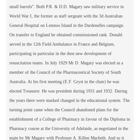
small barrels”. Both P.R. & D.D. Magary saw military service in
World War I, the former as staff sergeant with the 3d Australian
General Hospital on Lemnos Island in the Dardenelles campaign.
On transfer to England he obtained commissioned rank. Donald
served in the 12th Field Ambulance in France and Belgium,
participating in particular in the then new development of
resuscitation teams. In July 1929 Mr D. Magary was elected as a
member of the Council of the Pharmaceutical Society of South
Australia. At his first meeting (E.F. Gryst in the chair) he was
elected Treasurer. He was president during 1931 and 1932. During
the years there were marked changed in the educational system. The
turning point came when the Council abandoned plans for the
establishment of a College of Pharmacy in favour of the Diploma in
Pharmacy course at the University of Adelaide, as negotiated in the
main by Mr Magary with Professor A. Killen Macbeth. And so it