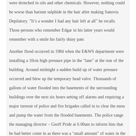
were drenched in oils and other chemicals. However, nothing could
be worse than barium sulphide in the hair after making Sanovia
Depilatory. “It’s a wonder I had any hair left at all” he recalls.
Those persons who remember Edgar in his latter years would
remember with a smile his fairly shiny pate.
Another flood occurred in 1984 when the E&WS department were
installing a 10cm high pressure pipe in the “lane” at the rear of the
building. Around midnight a sudden build up of water pressure
occurred and blew up the temporary head valve. Thousands of
gallons of water flooded into the basements of the surrounding
buildings over the next six hours setting off alarms and requiring a
major turnout of police and fire brigades called in to clear the mess
and pump the water from the flooded basements. The police range
the managing director – Geoff Pride at 6.00am to inform him that
he had better come in as there was a “small amount” of water in the