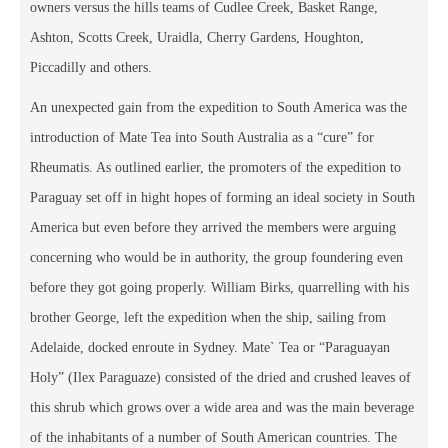
owners versus the hills teams of Cudlee Creek, Basket Range,
Ashton, Scotts Creek, Uraidla, Cherry Gardens, Houghton,
Piccadilly and others.
An unexpected gain from the expedition to South America was the
introduction of Mate Tea into South Australia as a “cure” for
Rheumatis. As outlined earlier, the promoters of the expedition to
Paraguay set off in hight hopes of forming an ideal society in South
America but even before they arrived the members were arguing
concerning who would be in authority, the group foundering even
before they got going properly. William Birks, quarrelling with his
brother George, left the expedition when the ship, sailing from
Adelaide, docked enroute in Sydney. Mate` Tea or “Paraguayan
Holy” (Ilex Paraguaze) consisted of the dried and crushed leaves of
this shrub which grows over a wide area and was the main beverage
of the inhabitants of a number of South American countries. The