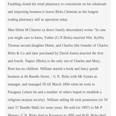
Faulding closed his retail pharmacy to concentrate on his wholesale
and importing business it leaves Birks Chemists as the longest
trading pharmacy still in operation today.
Miss Helen M Chartier (a direct family descendent) writes “In case
you might care to know, Father (G.N Birks) married Win. Kyffin
Thomas second daughter Helen; and Charles (the founder of Charles
Birks & Co and later purchased by David Jones) married the first
and fourth. Napier (Birks) is the only son of Charles and Mary;
Rose has no children. William started a book and fancy goods
business at 66 Rundle Street, - G.N. Birks with Mr Symes as
manager, and managed 59 till March 1894 when he went to
Paraguay (where he and a number of others hoped to establish a
religious utopian society). William selling 66 took possession (of 59
later 57 Rundle Mall) for some years. He sold (in 1907) to Mr P.
Magary. G.N. Birks died in Paraguay in 1895 and W.H. Birks died