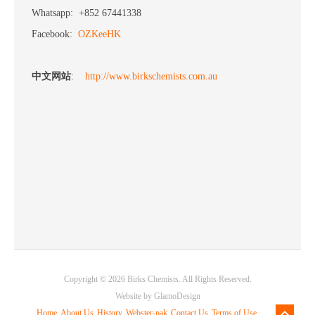
Whatsapp: +852 67441338
Facebook:
OZKeeHK
中文网站
:
http://www.birkschemists.com.au
Copyright © 2026 Birks Chemists. All Rights Reserved.
Website by
GlamoDesign
Home
About Us
History
Webster-pak
Contact Us
Terms of Use