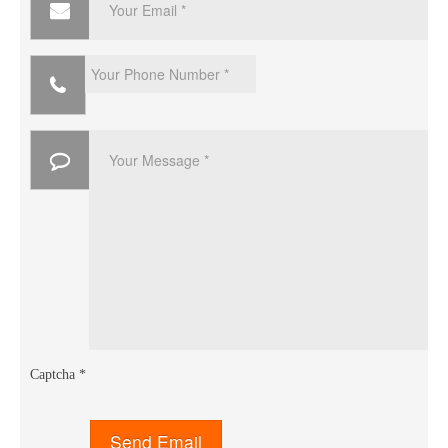
Captcha
*
Send Email