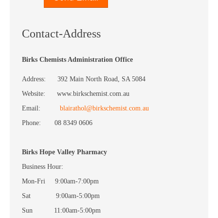
Contact-Address
Birks Chemists Administration Office
Address: 392 Main North Road, SA 5084
Website: www.birkschemist.com.au
Email:
blairathol@birkschemist.com.au
Phone: 08 8349 0606
Birks Hope Valley Pharmacy
Business Hour:
Mon-Fri 9:00am-7:00pm
Sat 9:00am-5:00pm
Sun 11:00am-5:00pm