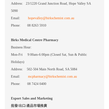
Address: 23/1220 Grand Junction Road, Hope Valley SA
5090
Email:
hopevalley@birkschemist.com.au
Phone: 08 8263 5910
Birks Medical Centre Pharmacy
Business Hour:
Mon-Fri 9:00am-6:00pm (Closed Sat, Sun & Public
Holidays)
Address: 502-504 Main North Road, SA 5084
Email:
mcpharmacy@birkschemist.com.au
Phone: 08 7424 0400
Export Sales and Marketing
批發/出口/產品市場推廣