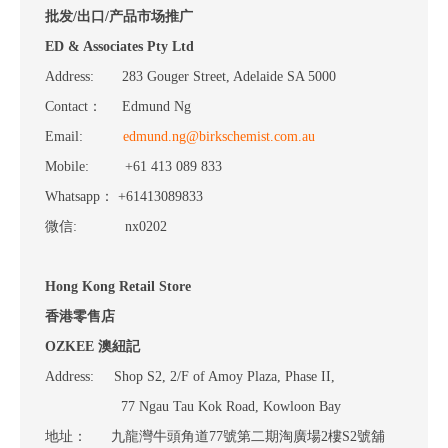
批发/出口/产品市场推广
ED & Associates Pty Ltd
Address: 283 Gouger Street, Adelaide SA 5000
Contact： Edmund Ng
Email:
edmund.ng@birkschemist.com.au
Mobile: +61 413 089 833
Whatsapp： +61413089833
微信: nx0202
Hong Kong Retail Store
香港零售店
OZKEE 澳紐記
Address: Shop S2, 2/F of Amoy Plaza, Phase II,
77 Ngau Tau Kok Road, Kowloon Bay
地址： 九龍灣牛頭角道77號第二期淘廣場2樓S2號舖