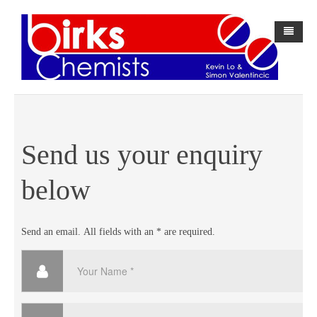
Home
About Us
History
Send us your enquiry
BirksPAK
below
Webster-pak
About BirksPAK
Forms
BirksPAK Products
Send an email. All fields with an * are required.
Contact Us
Direct Debit Request Form
中文网站
Direct Debit Request Service Agreement