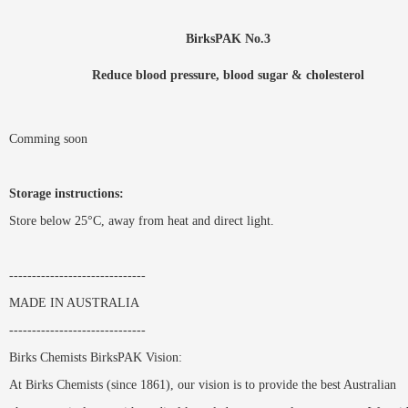
BirksPAK No.3
Reduce blood pressure, blood sugar & cholesterol
Comming soon
Storage instructions:
Store below 25°C, away from heat and direct light.
------------------------------
MADE IN AUSTRALIA
------------------------------
Birks Chemists BirksPAK Vision:
At Birks Chemists (since 1861), our vision is to provide the best Australian