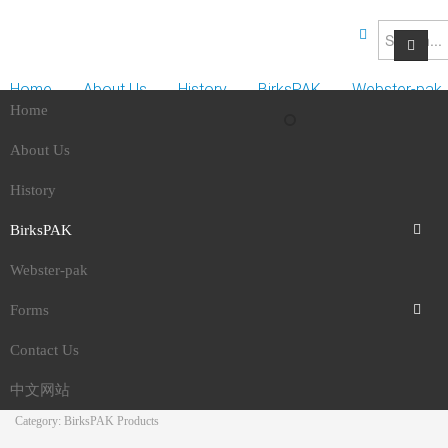
Home
About Us
History
BirksPAK
Webster-pak
Home
Forms
Contact Us
中文网站
About Us
History
BirksPAK
BirksPAK No. 3 Redu
Webster-pak
About BirksPAK
blood pressure, blood
Forms
BirksPAK Products
Contact Us
Direct Debit Request Form
sugar & cholesterol
中文网站
Direct Debit Request Service Agreement
Category: BirksPAK Products